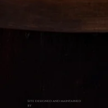
Site designed and maintained
by