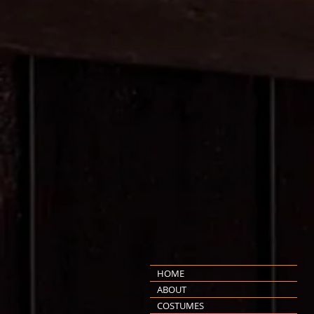
HOME
ABOUT
COSTUMES