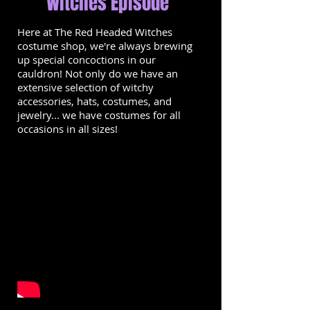
Witches Episode
Here at The Red Headed Witches
costume shop, we're always brewing
up special concoctions in our
cauldron! Not only do we have an
extensive selection of witchy
accessories, hats, costumes, and
jewelry... we have costumes for all
occasions in all sizes!