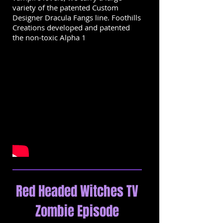
variety of the patented Custom
Designer Dracula Fangs line. Foothills
Creations developed and patented
the non-toxic Alpha 1
Red Headed Witches TV
Zombie Episode