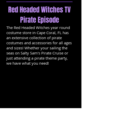
Red Headed Witches TV
Pirate Episode
The Red Headed Witches year round
costume store in Cape Coral, FL has
an extensive collection of pirate
costumes and accessories for all ages
and sizes! Whether your sailing the
seas on Salty Sam's Pirate Cruise or
just attending a pirate theme party,
we have what you need!