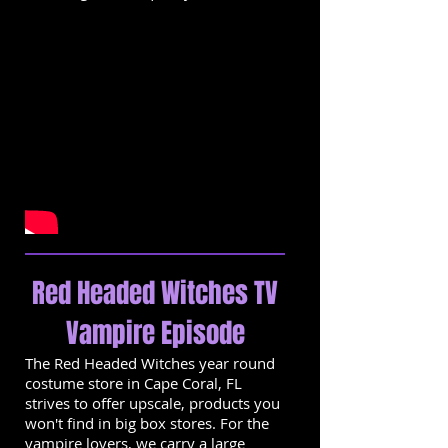
Red Headed Witches TV
Vampire Episode
The Red Headed Witches year round
costume store in Cape Coral, FL
strives to offer upscale, products you
won't find in big box stores. For the
vampire lovers, we carry a large