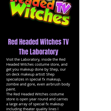
Red Headed Witches TV
The Laboratory
Visit the Laboratory, inside the Red
Headed Witches costume store, and
get you makeup done by Shep, our
on deck makeup artist! Shep
specializes in special fx makeup,
zombie and gore, even airbrush body
paint.
The Red Headed Witches costume
store is open year round and carries
a large array of special fx makeup
including theater quality lines l