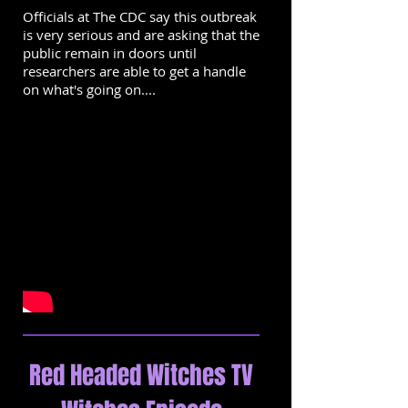
Officials at The CDC say this outbreak
is very serious and are asking that the
public remain in doors until
researchers are able to get a handle
on what's going on....
Red Headed Witches TV